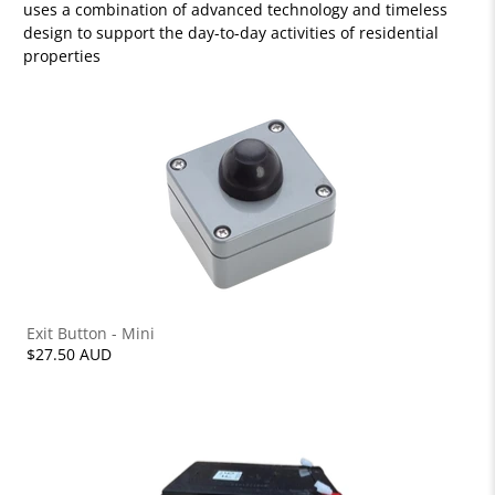
uses a combination of advanced technology and timeless
design to support the day-to-day activities of residential
properties
Exit Button - Mini
$27.50 AUD