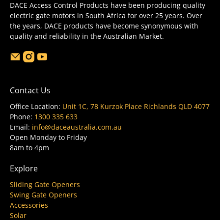
DACE Access Control Products have been producing quality
electric gate motors in South Africa for over 25 years. Over
the years, DACE products have become synonymous with
quality and reliability in the Australian Market.
Contact Us
Office Location:
Unit 1C, 78 Kurzok Place Richlands QLD 4077
Phone:
1300 335 633
Email:
info@daceaustralia.com.au
Open Monday to Friday
8am to 4pm
Explore
Sliding Gate Openers
Swing Gate Openers
Accessories
Solar