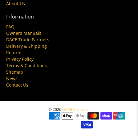
About Us
Information
FAQ
Owners Manuals
DACE Trade Partners
Delivery & Shipping
Returns
Privacy Policy
Terms & Conditions
Sitemap
News
Contact Us
© 2026
DACE Australia
.