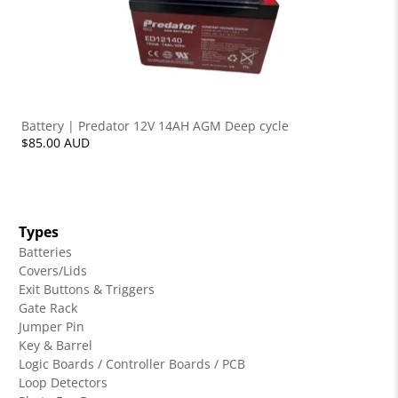
Battery | Predator 12V 14AH AGM Deep cycle
$85.00 AUD
Types
Batteries
Covers/Lids
Exit Buttons & Triggers
Gate Rack
Jumper Pin
Key & Barrel
Logic Boards / Controller Boards / PCB
Loop Detectors