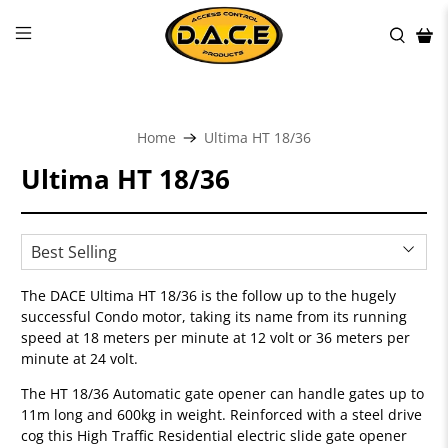
Home
Ultima HT 18/36
Ultima HT 18/36
The DACE Ultima HT 18/36 is the follow up to the hugely
successful Condo motor, taking its name from its running
speed at 18 meters per minute at 12 volt or 36 meters per
minute at 24 volt.
The HT 18/36 Automatic gate opener can handle gates up to
11m long and 600kg in weight. Reinforced with a steel drive
cog this High Traffic Residential electric slide gate opener