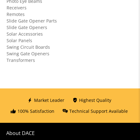
Photo Eye Beams
Receivers
Remotes
Slide Gate Opener Parts
Slide Gate Openers
Solar Accessories
Solar Panels
Swing Circuit Boards
Swing Gate Openers
Transformers
Market Leader
Highest Quality
100% Satisfaction
Technical Support Available
About DACE